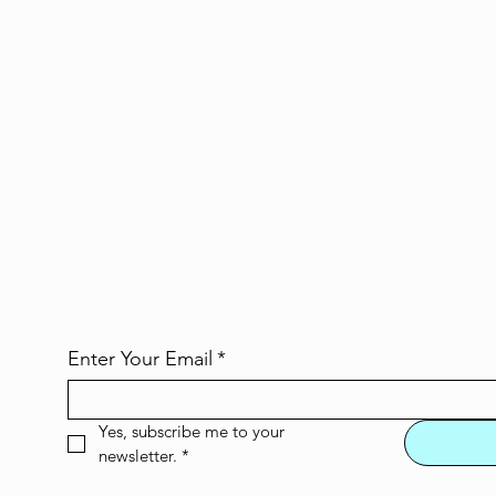
Enter Your Email
*
Yes, subscribe me to your 
newsletter.
*