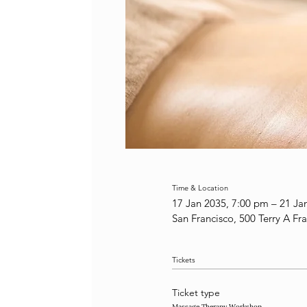
Time & Location
17 Jan 2035, 7:00 pm – 21 Ja
San Francisco, 500 Terry A Fr
Tickets
Ticket type
Massage Therapy Workshop