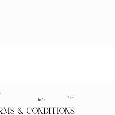
u
legal
info
RMS & CONDITIONS