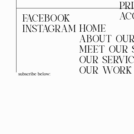
PR
AC
FACEBOOK
HOME
INSTAGRAM
ABOUT OUR
MEET OUR 
OUR SERVI
OUR WORK
subscribe below: