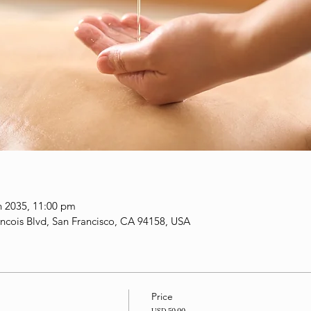
n 2035, 11:00 pm
ancois Blvd, San Francisco, CA 94158, USA
Price
USD 50.00