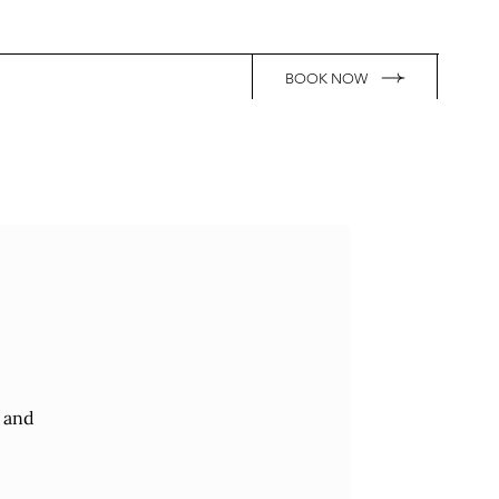
BOOK NOW
r and