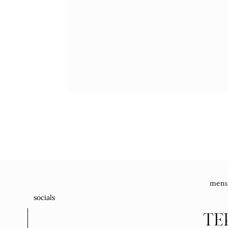
men
socials
TE