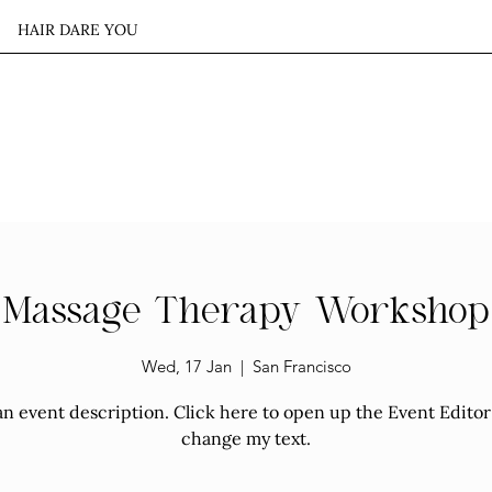
HAIR DARE YOU
S
OUR WORK
CONTACT US
Massage Therapy Workshop
Wed, 17 Jan
  |  
San Francisco
an event description. Click here to open up the Event Edito
change my text.