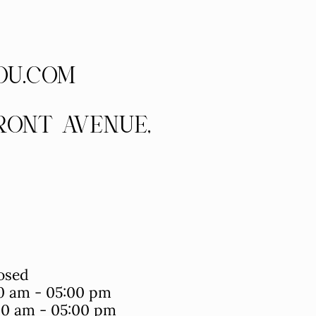
OU.COM
FRONT AVENUE,
osed
0 am - 05:00 pm
0 am - 05:00 pm