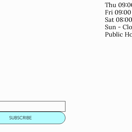
Thu 09:0
Fri 09:0
Sat 08:0
Sun - Cl
Public Ho
SUBSCRIBE