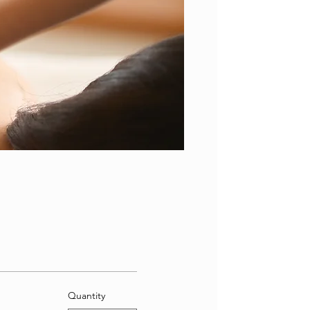
Quantity