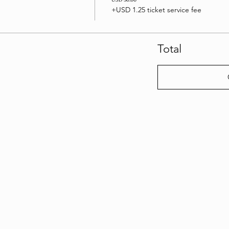
+USD 1.25 ticket service fee
Total