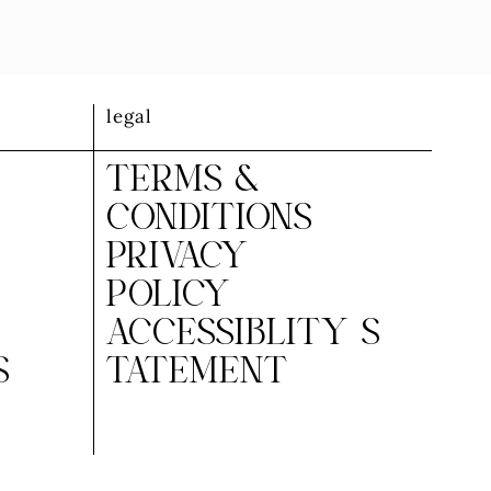
legal
TERMS &
CONDITIONS
PRIVACY
POLICY
ACCESSIBLITY S
S
TATEMENT