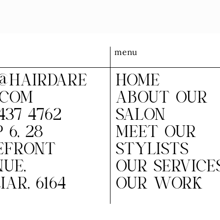
menu
@HAIRDARE
HOME
.COM
ABOUT OUR
437 4762
SALON
 6, 28
MEET OUR
EFRONT
STYLISTS
UE,
OUR SERVICE
IAR, 6164
OUR WORK