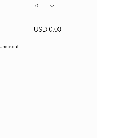
0
USD 0.00
Checkout