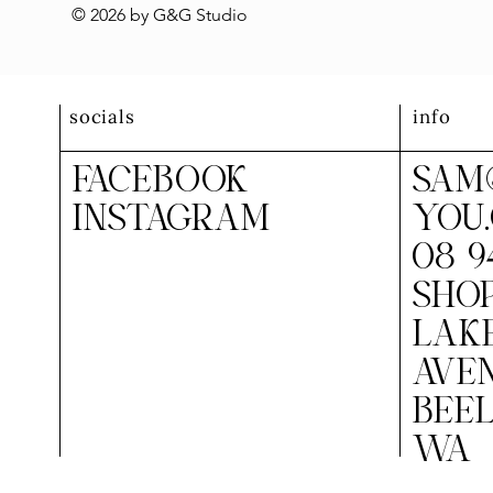
© 2026 by G&G Studio
socials
info
FACEBOOK
SAM
INSTAGRAM
YOU
08 9
SHOP
LAK
AVEN
BEEL
WA