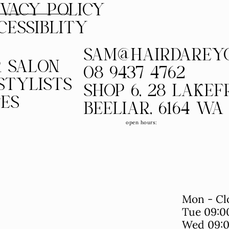
IVACY POLICY
CESSIBLITY
SAM@HAIRDAREY
 SALON
08 9437 4762
STYLISTS
SHOP 6, 28 LAKE
CES
BEELIAR, 6164 WA
open hours:
Mon - Cl
Tue 09:0
Wed 09:0