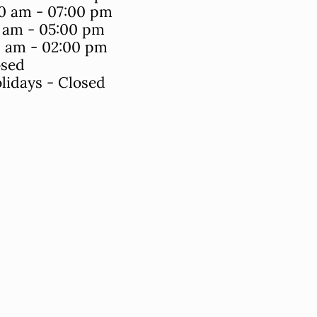
0 am - 07:00 pm
0 am - 05:00 pm
0 am - 02:00 pm
osed
lidays - Closed