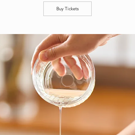
Buy Tickets